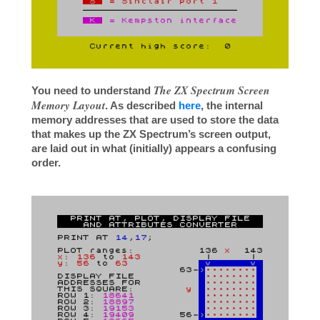
The ZX Spectrum Screen
You need to understand
Memory Layout
. As described
here
, the internal
memory addresses that are used to store the data
that makes up the ZX Spectrum’s screen output,
are laid out in what (initially) appears a confusing
order.