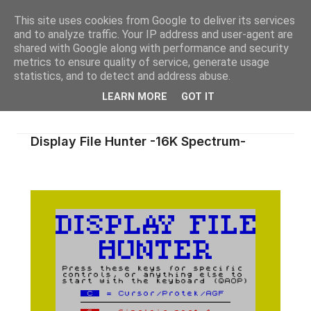
This site uses cookies from Google to deliver its services
and to analyze traffic. Your IP address and user-agent are
shared with Google along with performance and security
metrics to ensure quality of service, generate usage
statistics, and to detect and address abuse.
LEARN MORE
GOT IT
Display File Hunter -16K Spectrum-