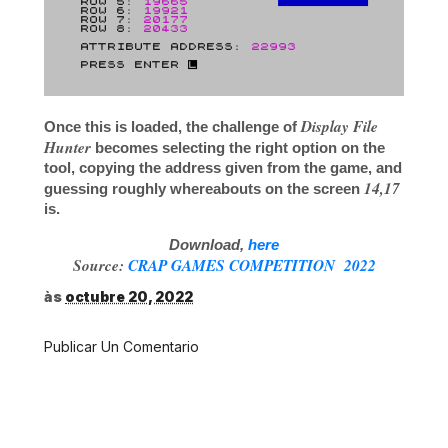
Display File
Once this is loaded, the challenge of
Hunter
becomes selecting the right option on the
tool, copying the address given from the game, and
14,17
guessing roughly whereabouts on the screen
is.
Download,
here
Source:
CRAP GAMES COMPETITION 2022
às
octubre 20, 2022
Publicar Un Comentario