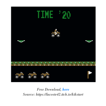
Free Download,
here
Source: https://lacoste42.itch.io/kikstart