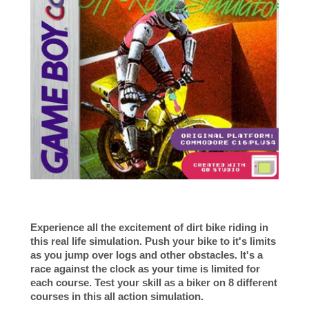
Experience all the excitement of dirt bike riding in
this real life simulation. Push your bike to it's limits
as you jump over logs and other obstacles. It's a
race against the clock as your time is limited for
each course. Test your skill as a
biker
on 8 different
courses in this all action simulation.