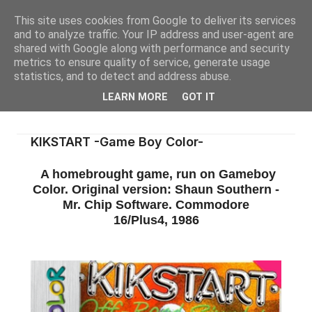
This site uses cookies from Google to deliver its services
and to analyze traffic. Your IP address and user-agent are
shared with Google along with performance and security
metrics to ensure quality of service, generate usage
statistics, and to detect and address abuse.
LEARN MORE
GOT IT
KIKSTART -Game Boy Color-
A homebrought game, run on Gameboy
Color. Original version: Shaun Southern -
Mr. Chip Software. Commodore
16/Plus4, 1986