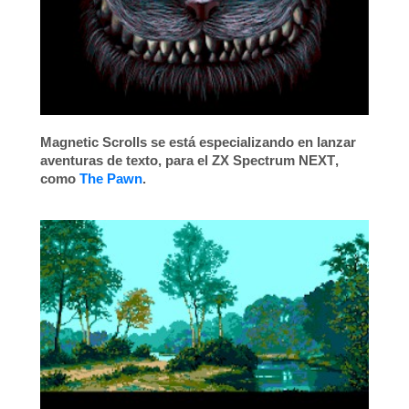
Magnetic Scrolls
se está especializando en lanzar
aventuras de texto, para el
ZX Spectrum NEXT
,
como
The Pawn
.