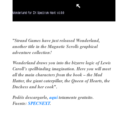
Strand Games have just released
Wonderland
,
"
another title in the
Magnetic Scrolls
graphical
adventure collection!
Wonderland draws you into the bizarre logic of
Lewis
Caroll
’s spellbinding imagination. Here you will meet
all the main characters from the book – the Mad
Hatter, the giant caterpillar, the Queen of Hearts, the
Duchess and her cook
".
Podéis descargarlo,
aquí
totamente gratuito.
Fuente:
SPECNEXT
.