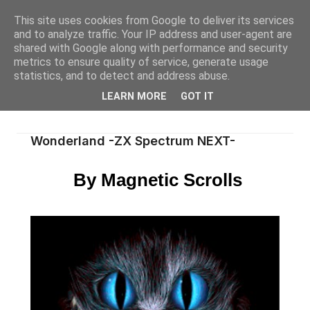
This site uses cookies from Google to deliver its services
and to analyze traffic. Your IP address and user-agent are
shared with Google along with performance and security
metrics to ensure quality of service, generate usage
statistics, and to detect and address abuse.
LEARN MORE
GOT IT
Wonderland -ZX Spectrum NEXT-
By Magnetic Scrolls